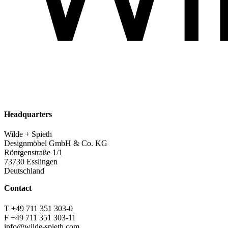
Headquarters
Wilde + Spieth
Designmöbel GmbH & Co. KG
Röntgenstraße 1/1
73730 Esslingen
Deutschland
Contact
T +49 711 351 303-0
F +49 711 351 303-11
info@wilde-spieth.com