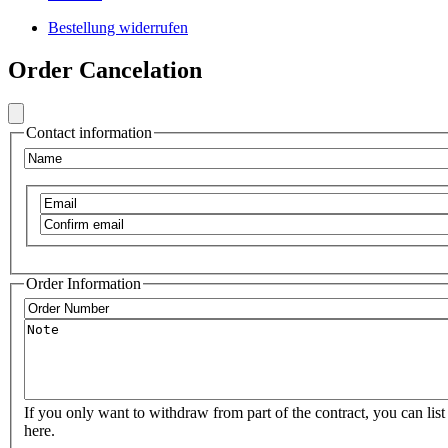
Footer
Bestellung widerrufen
Secondary
Frontend
Menu
Order Cancelation
Footer
Social
Secondary
Menu
Contact information
VIB
Name
Email
Confirm
email
Order Information
Order
Number
Note
If you only want to withdraw from part of the contract, you can list 
here.