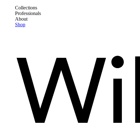
Skip
Collections
to
Professionals
Frontend
main
About
Header
content
Shop
Main
Menu