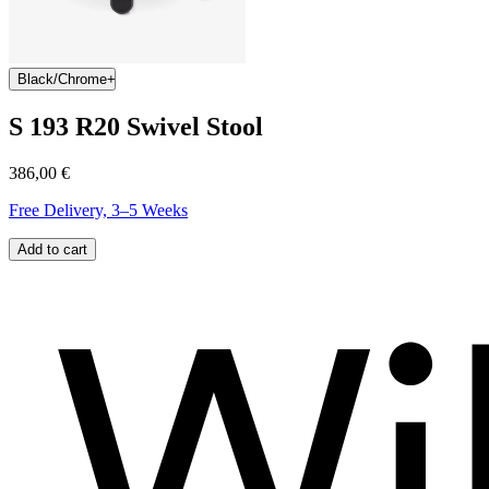
Black/Chrome
S 193 R20 Swivel Stool
386,00 €
Free Delivery, 3–5 Weeks
Add to cart