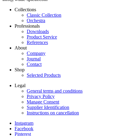
Collections
Classic Collection
Frontend
Orchestra
Footer
Professionals
Downloads
Main
Product Service
Menu
References
About
Company
Journal
Contact
Shop
Selected Products
Legal
General terms and conditions
Frontend
Privacy Policy
Footer
Manage Consent
Supplier Identification
Secondary
Instructions on cancellation
Menu
Instagram
Legal
Facebook
Frontend
Pinterest