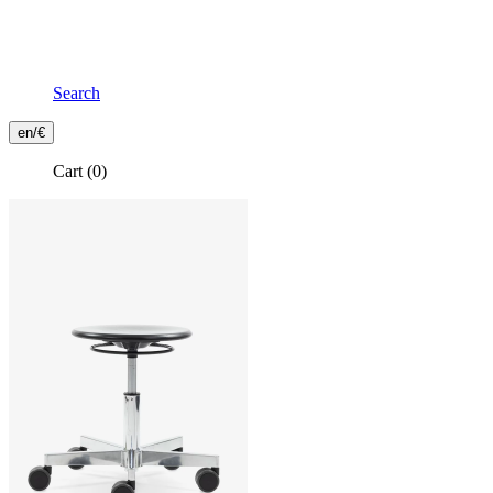
Search
Frontend
en/€
Header
Cart
(0)
Secondary
Menu