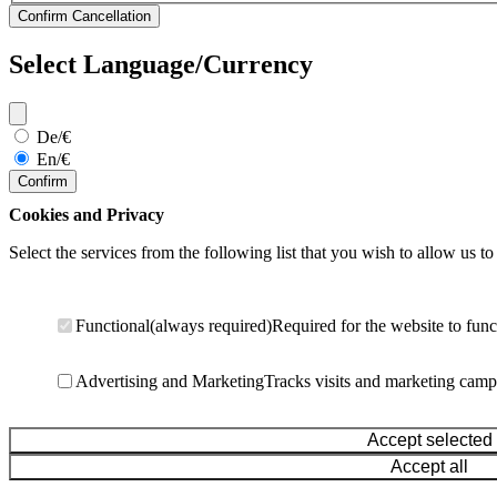
Select Language/Currency
De/€
En/€
Confirm
Cookies and Privacy
Select the services from the following list that you wish to allow us to
Functional
(always required)
Required for the website to func
Advertising and Marketing
Tracks visits and marketing camp
Accept selected
Accept all