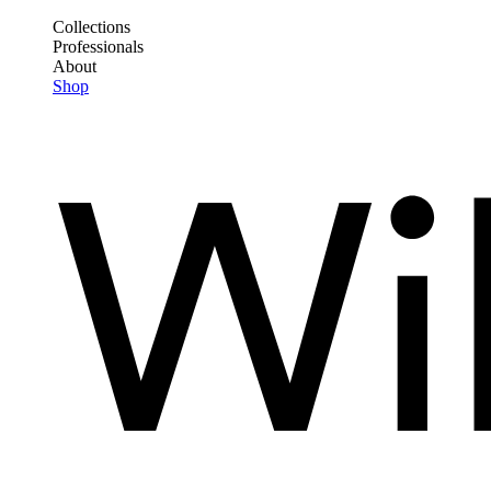
Skip
Collections
to
Professionals
Frontend
main
About
Header
content
Shop
Main
Menu