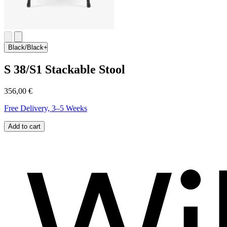
Black/Black
S 38/S1 Stackable Stool
356,00 €
Free Delivery, 3–5 Weeks
Add to cart