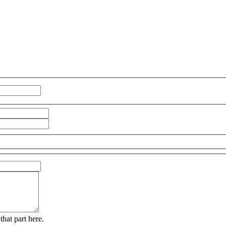
that part here.