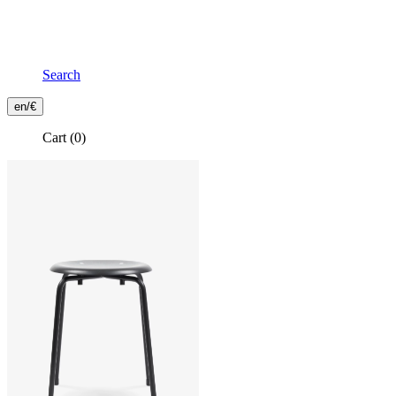
Search
Frontend
en/€
Header
Cart
(0)
Secondary
Menu