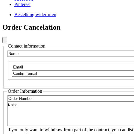
Frontend
Pinterest
Footer
Bestellung widerrufen
Secondary
Frontend
Menu
Order Cancelation
Footer
Social
Secondary
Menu
Contact information
VIB
Name
Email
Confirm
email
Order Information
Order
Number
Note
If you only want to withdraw from part of the contract, you can list 