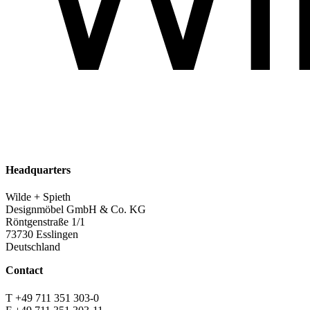
Headquarters
Wilde + Spieth
Designmöbel GmbH & Co. KG
Röntgenstraße 1/1
73730 Esslingen
Deutschland
Contact
T +49 711 351 303-0