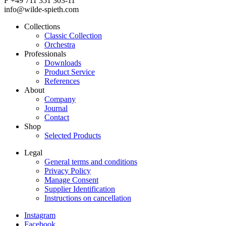
F +49 711 351 303-11
info@wilde-spieth.com
Collections
Classic Collection
Frontend
Orchestra
Footer
Professionals
Downloads
Main
Product Service
Menu
References
About
Company
Journal
Contact
Shop
Selected Products
Legal
General terms and conditions
Frontend
Privacy Policy
Footer
Manage Consent
Supplier Identification
Secondary
Instructions on cancellation
Menu
Instagram
Legal
Facebook