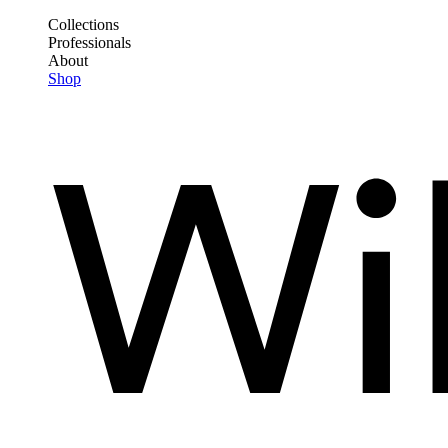
Skip
Collections
to
Professionals
Frontend
main
About
Header
content
Shop
Main
Menu