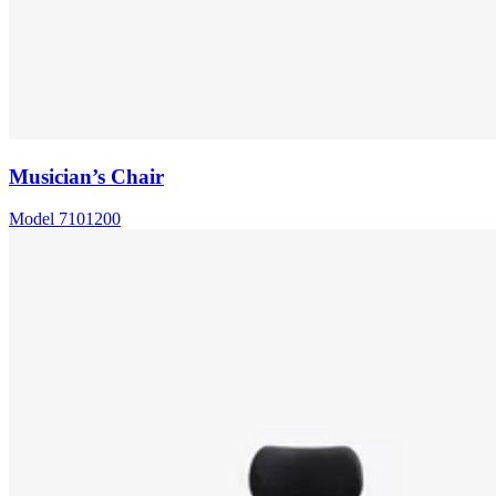
Musician’s Chair
Model
7101200