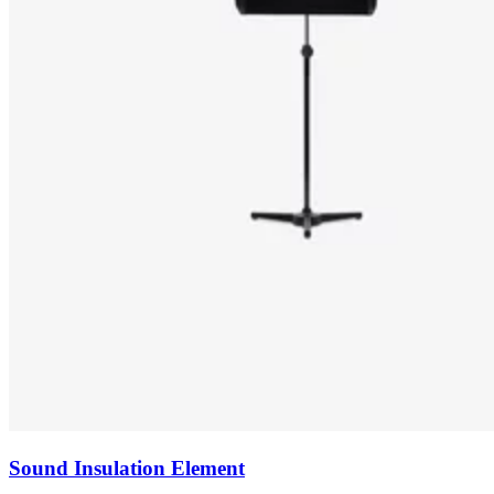
Sound Insulation Element