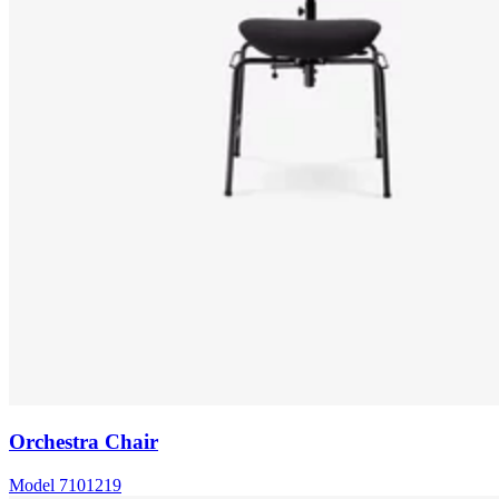
Orchestra Chair
Model
7101219