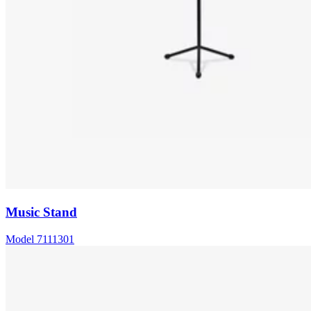
Music Stand
Model
7111301