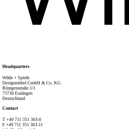
Headquarters
Wilde + Spieth
Designmöbel GmbH & Co. KG
Röntgenstraße 1/1
73730 Esslingen
Deutschland
Contact
T +49 711 351 303-0
F +49 711 351 303-11