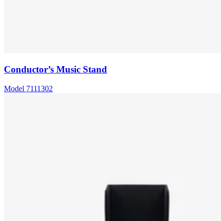
Conductor’s Music Stand
Model
7111302