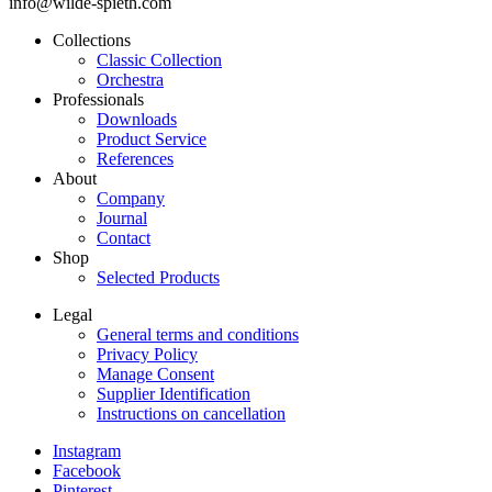
info@wilde-spieth.com
Collections
Classic Collection
Frontend
Orchestra
Footer
Professionals
Downloads
Main
Product Service
Menu
References
About
Company
Journal
Contact
Shop
Selected Products
Legal
General terms and conditions
Frontend
Privacy Policy
Footer
Manage Consent
Supplier Identification
Secondary
Instructions on cancellation
Menu
Instagram
Legal
Facebook
Frontend
Pinterest