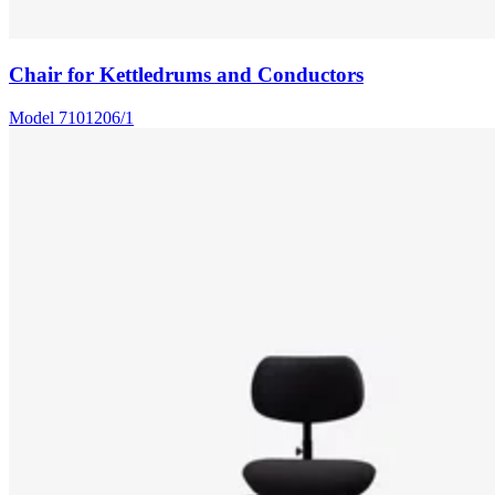
Chair for Kettledrums and Conductors
Model
7101206/1