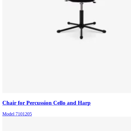
Chair for Percussion Cello and Harp
Model
7101205