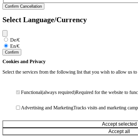
Select Language/Currency
De/€
En/€
Confirm
Cookies and Privacy
Select the services from the following list that you wish to allow us to
Functional
(always required)
Required for the website to func
Advertising and Marketing
Tracks visits and marketing camp
Accept selected
Accept all