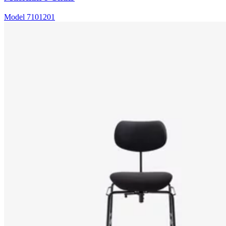
Model
7101201