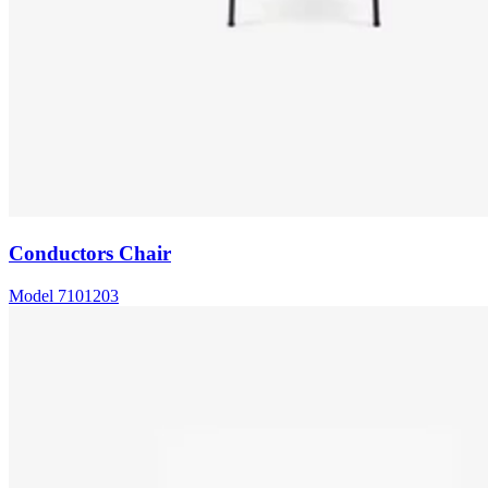
Conductors Chair
Model
7101203