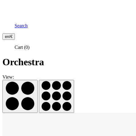
Search
Frontend
en/€
Header
Cart
(0)
Secondary
Menu
Orchestra
View: