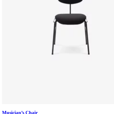
Musician’s Chair