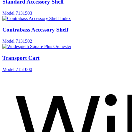
Standard Accessory Shelf
Model
7131503
Contrabass Accessory Shelf
Model
7131502
Transport Cart
Model
7151000