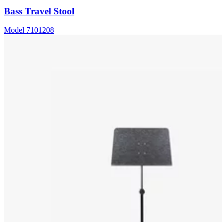
Bass Travel Stool
Model
7101208