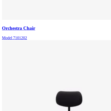
Orchestra Chair
Model
7101202