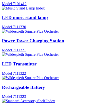
Model
7101412
LED music stand lamp
Model
7111330
Power Tower Charging Station
Model
7111321
LED Transmitter
Model
7111322
Rechargeable Battery
Model
7111323