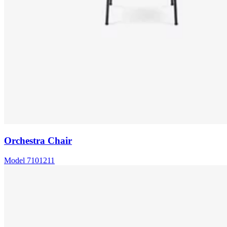
Orchestra Chair
Model
7101211