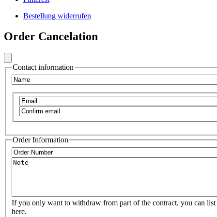
Footer
Bestellung widerrufen
Secondary
Frontend
Menu
Order Cancelation
Footer
Social
Secondary
Menu
Contact information
VIB
Name
Email
Confirm
email
Order Information
Order
Number
Note
If you only want to withdraw from part of the contract, you can list 
here.