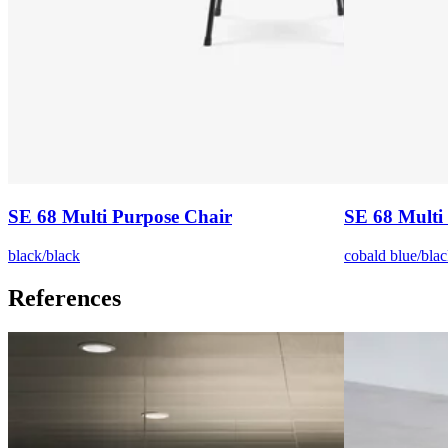
SE 68 Multi Purpose Chair
SE 68 Multi
black/black
cobald blue/blac
References