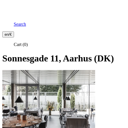
Search
Frontend
en/€
Header
Cart
(0)
Secondary
Menu
Sonnesgade 11, Aarhus (DK)