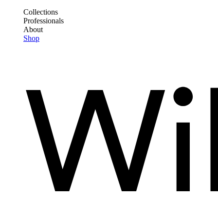
Skip
Collections
to
Professionals
Frontend
main
About
Header
content
Shop
Main
Menu