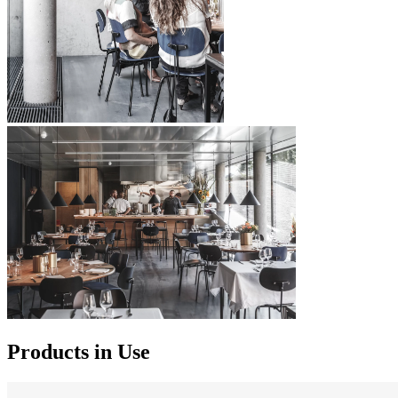
Products in Use