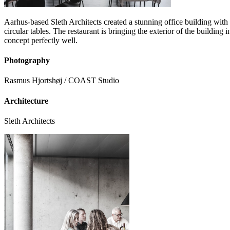
Aarhus-based Sleth Architects created a stunning office building with a
circular tables. The restaurant is bringing the exterior of the building
concept perfectly well.
Photography
Rasmus Hjortshøj / COAST Studio
Architecture
Sleth Architects