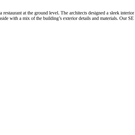
 restaurant at the ground level. The architects designed a sleek interio
 inside with a mix of the building’s exterior details and materials. Our S