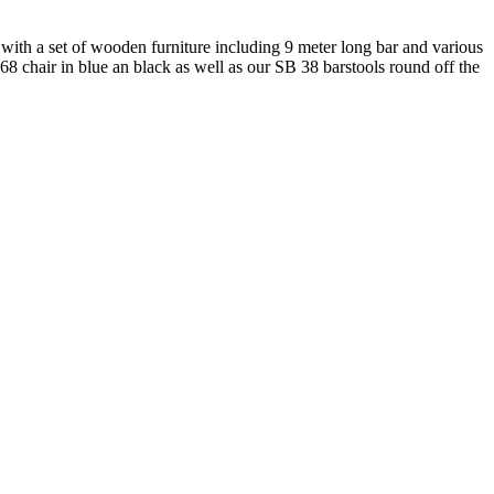
r with a set of wooden furniture including 9 meter long bar and various
E 68 chair in blue an black as well as our SB 38 barstools round off the