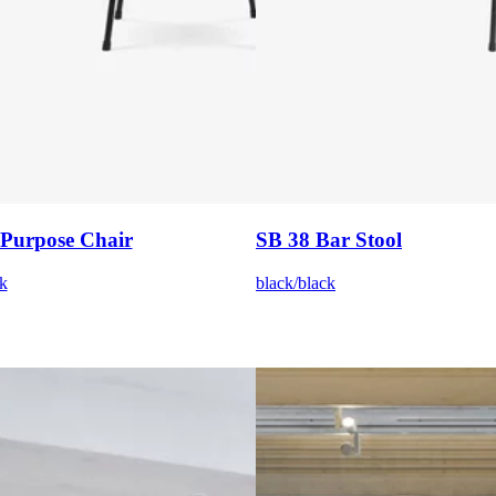
 Purpose Chair
SB 38 Bar Stool
k
black/black