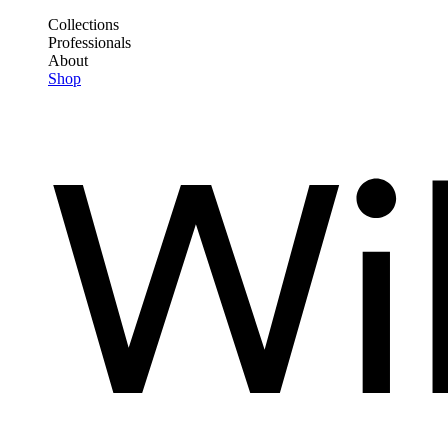
Skip
Collections
to
Professionals
Frontend
main
About
Header
content
Shop
Main
Menu