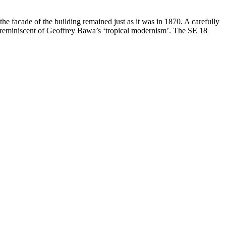
he facade of the building remained just as it was in 1870. A carefully
st reminiscent of Geoffrey Bawa’s ‘tropical modernism’. The SE 18