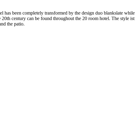
el has been completely transformed by the design duo blankslate while t
he 20th century can be found throughout the 20 room hotel. The style i
and the patio.