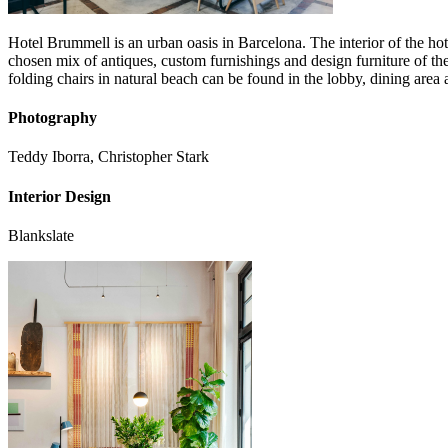
Hotel Brummell is an urban oasis in Barcelona. The interior of the hot
chosen mix of antiques, custom furnishings and design furniture of t
folding chairs in natural beach can be found in the lobby, dining area 
Photography
Teddy Iborra, Christopher Stark
Interior Design
Blankslate