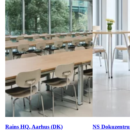
Rains HQ, Aarhus (DK)
NS Dokuzentru