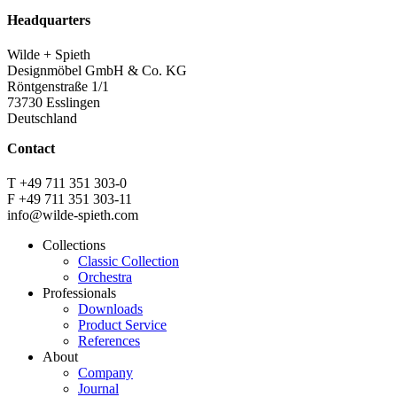
Headquarters
Wilde + Spieth
Designmöbel GmbH & Co. KG
Röntgenstraße 1/1
73730 Esslingen
Deutschland
Contact
T +49 711 351 303-0
F +49 711 351 303-11
info@wilde-spieth.com
Collections
Classic Collection
Frontend
Orchestra
Footer
Professionals
Downloads
Main
Product Service
Menu
References
About
Company
Journal