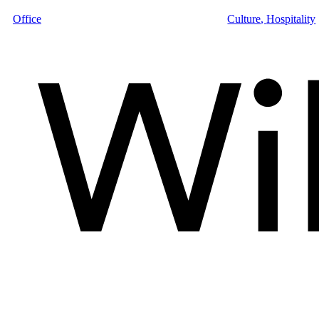
Office
Culture
,
Hospitality