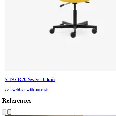
S 197 R20 Swivel Chair
yellow/black with armrests
References