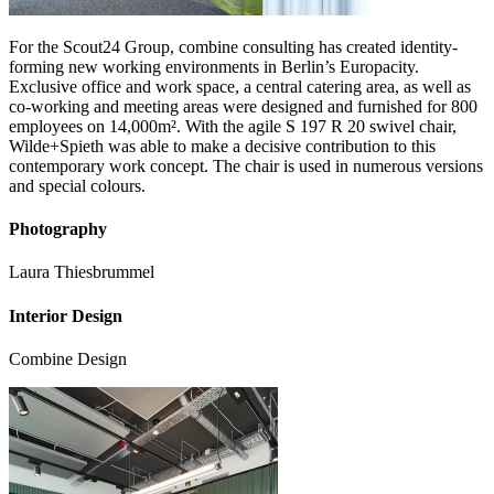
For the Scout24 Group, combine consulting has created identity-
forming new working environments in Berlin’s Europacity.
Exclusive office and work space, a central catering area, as well as
co-working and meeting areas were designed and furnished for 800
employees on 14,000m². With the agile S 197 R 20 swivel chair,
Wilde+Spieth was able to make a decisive contribution to this
contemporary work concept. The chair is used in numerous versions
and special colours.
Photography
Laura Thiesbrummel
Interior Design
Combine Design