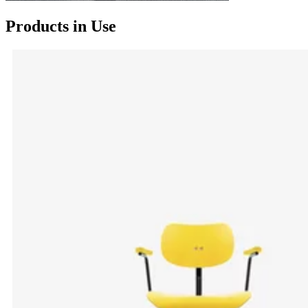
Products in Use