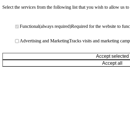
Select the services from the following list that you wish to allow us to
Functional
(always required)
Required for the website to func
Advertising and Marketing
Tracks visits and marketing camp
Accept selected
Accept all