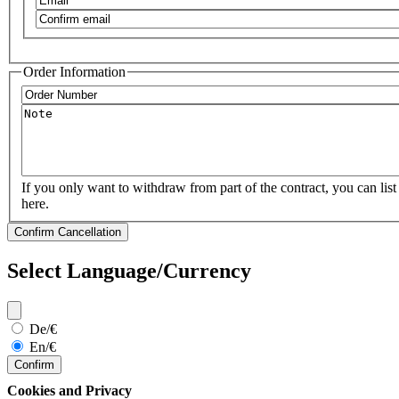
Confirm
email
Order Information
Order
Number
Note
If you only want to withdraw from part of the contract, you can list 
here.
Select Language/Currency
De/€
En/€
Confirm
Cookies and Privacy