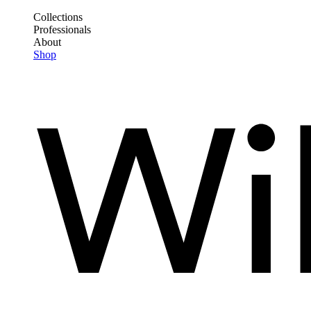
Skip
Collections
to
Professionals
Frontend
main
About
Header
content
Shop
Main
Menu