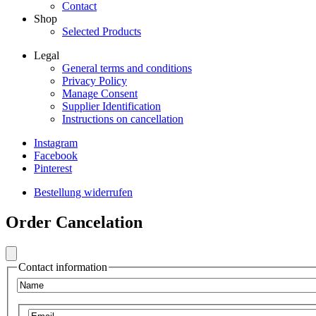
Contact
Shop
Selected Products
Legal
General terms and conditions
Frontend
Privacy Policy
Footer
Manage Consent
Supplier Identification
Secondary
Instructions on cancellation
Menu
Instagram
Legal
Facebook
Frontend
Pinterest
Footer
Bestellung widerrufen
Secondary
Frontend
Menu
Order Cancelation
Footer
Social
Secondary
Menu
Contact information
VIB
Name
Email