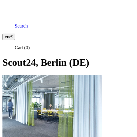
Search
Frontend
en/€
Header
Cart
(0)
Secondary
Menu
Scout24, Berlin (DE)