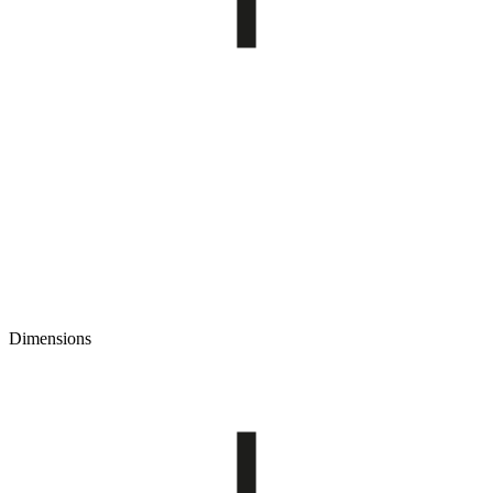
Dimensions