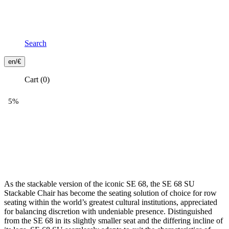
Search
Frontend
en/€
Header
Cart
(0)
Secondary
Menu
As the stackable version of the iconic SE 68, the SE 68 SU
Stackable Chair has become the seating solution of choice for row
seating within the world’s greatest cultural institutions, appreciated
for balancing discretion with undeniable presence. Distinguished
from the SE 68 in its slightly smaller seat and the differing incline of