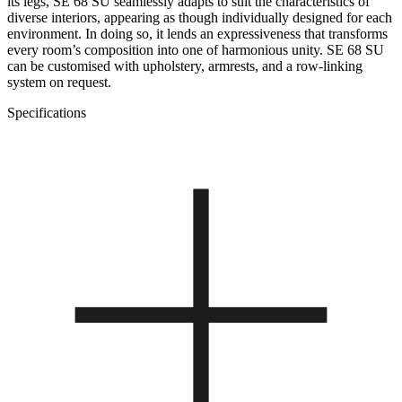
its legs, SE 68 SU seamlessly adapts to suit the characteristics of
diverse interiors, appearing as though individually designed for each
environment. In doing so, it lends an expressiveness that transforms
every room’s composition into one of harmonious unity. SE 68 SU
can be customised with upholstery, armrests, and a row-linking
system on request.
Specifications