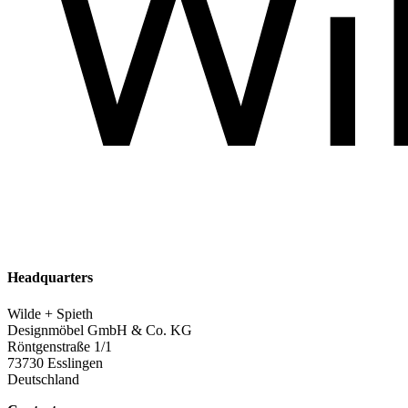
Headquarters
Wilde + Spieth
Designmöbel GmbH & Co. KG
Röntgenstraße 1/1
73730 Esslingen
Deutschland