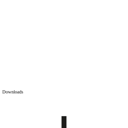
Downloads