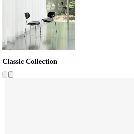
Classic Collection