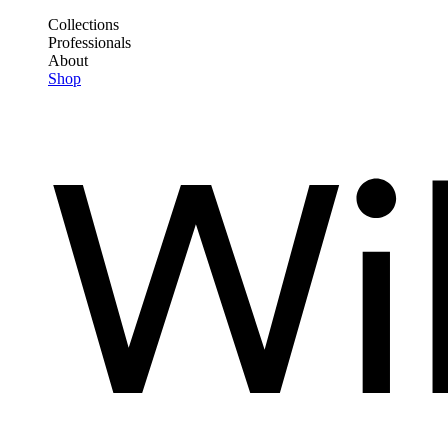
Skip
Collections
to
Professionals
Frontend
main
About
Header
content
Shop
Main
Menu