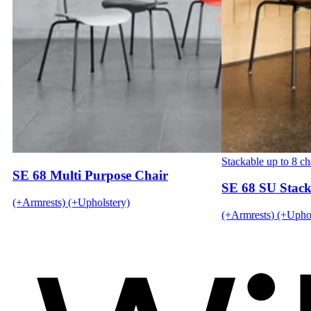
Stackable up to 8 ch
SE 68 Multi Purpose Chair
SE 68 SU Stack
(+Armrests) (+Upholstery)
(+Armrests) (+Uphol