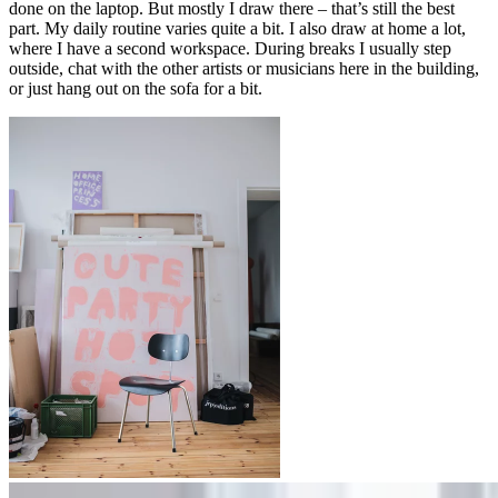
done on the laptop. But mostly I draw there – that’s still the best
part. My daily routine varies quite a bit. I also draw at home a lot,
where I have a second workspace. During breaks I usually step
outside, chat with the other artists or musicians here in the building,
or just hang out on the sofa for a bit.