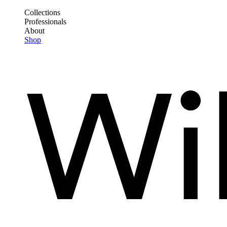
Skip
Collections
to
Professionals
Frontend
main
About
Header
content
Shop
Main
Menu