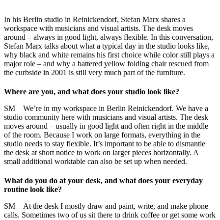
In his Berlin studio in Reinickendorf, Stefan Marx shares a
workspace with musicians and visual artists. The desk moves
around – always in good light, always flexible. In this conversation,
Stefan Marx talks about what a typical day in the studio looks like,
why black and white remains his first choice while color still plays a
major role – and why a battered yellow folding chair rescued from
the curbside in 2001 is still very much part of the furniture.
Where are you, and what does your studio look like?
SM We’re in my workspace in Berlin Reinickendorf. We have a
studio community here with musicians and visual artists. The desk
moves around – usually in good light and often right in the middle
of the room. Because I work on large formats, everything in the
studio needs to stay flexible. It’s important to be able to dismantle
the desk at short notice to work on larger pieces horizontally. A
small additional worktable can also be set up when needed.
What do you do at your desk, and what does your everyday
routine look like?
SM At the desk I mostly draw and paint, write, and make phone
calls. Sometimes two of us sit there to drink coffee or get some work