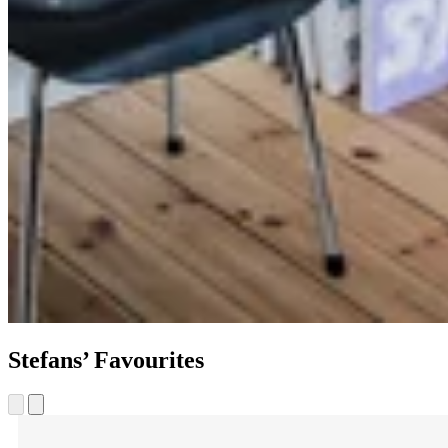
Stefans’ Favourites