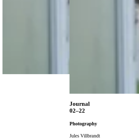
Journal
02–22
Photography
Jules Villbrandt