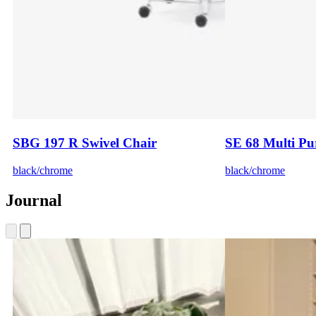
SBG 197 R Swivel Chair
SE 68 Multi Pu
black/chrome
black/chrome
Journal