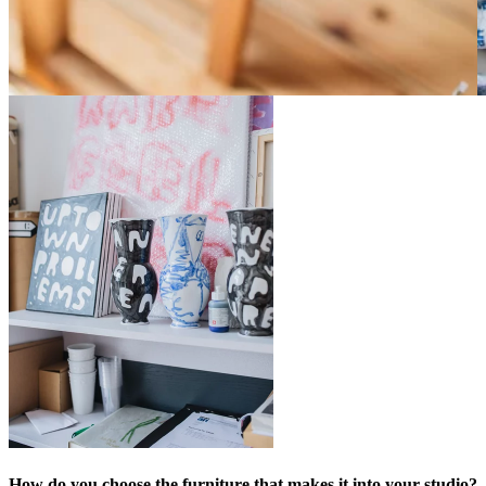
How do you choose the furniture that makes it into your studio?