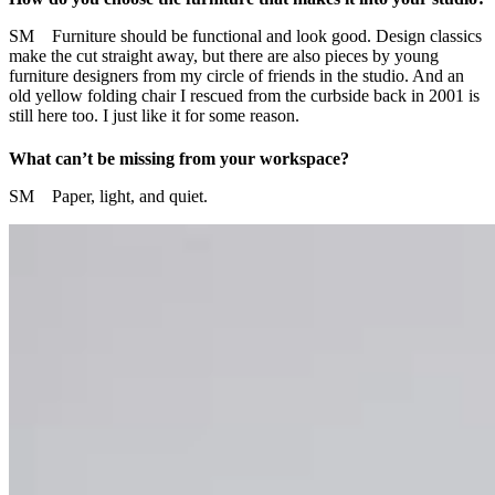
SM Furniture should be functional and look good. Design classics
make the cut straight away, but there are also pieces by young
furniture designers from my circle of friends in the studio. And an
old yellow folding chair I rescued from the curbside back in 2001 is
still here too. I just like it for some reason.
What can’t be missing from your workspace?
SM Paper, light, and quiet.