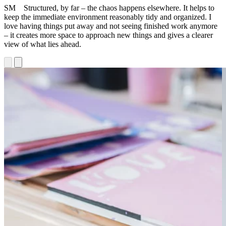
SM Structured, by far – the chaos happens elsewhere. It helps to
keep the immediate environment reasonably tidy and organized. I
love having things put away and not seeing finished work anymore
– it creates more space to approach new things and gives a clearer
view of what lies ahead.