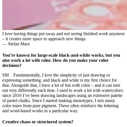
I love having things put away and not seeing finished work anymore
– it creates more space to approach new things.
— Stefan Marx
You’re known for large-scale black-and-white works, but you
also work a lot with color. How do you make your color
decisions?
SM Fundamentally, I love the simplicity of just drawing or
expressing something, and black and white is my first choice for
that. Alongside that, I have a lot of fun with color – and it can turn
out very differently each time. I used to work a lot with watercolors;
since 2016 I’ve been drawing landscapes using an extensive palette
of pastel chalks. Since I started making monotypes, I mix many
color tones from pure pigment. These often reinforce the lettering
and word-based works in a particular way.
Creative chaos or structured system?